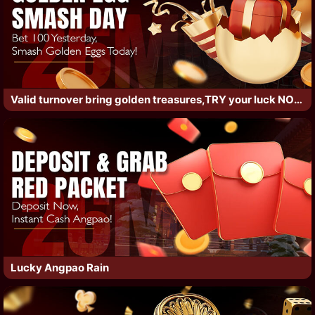
Valid turnover bring golden treasures,TRY your luck NOW!
Lucky Angpao Rain