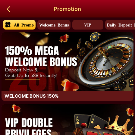
Promotion
All Promo
Welcome Bonus
VIP
Daily Deposit 
WELCOME BONUS 150%