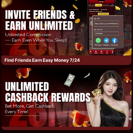
Find Friends Earn Easy Money 7/24