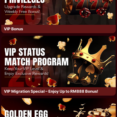
VIP Bonus
VIP Migration Special – Enjoy Up to RM888 Bonus!