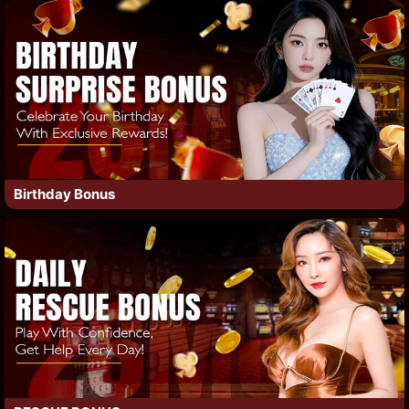
Birthday Bonus