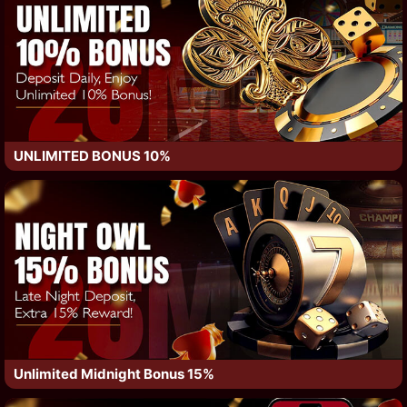
UNLIMITED BONUS 10%
Unlimited Midnight Bonus 15%