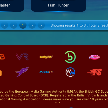
Master
Fish Hunter
«
‹
1
›
»
Showing results 1 to 3 , Total 3 resul
ssued by the European Malta Gaming Authority (MGA), the British GC Su
o Gaming Control Board (GCB). Registered in the British Virgin Islands,
ational Gaming Association. Please make sure you are over 18 years old
fun!