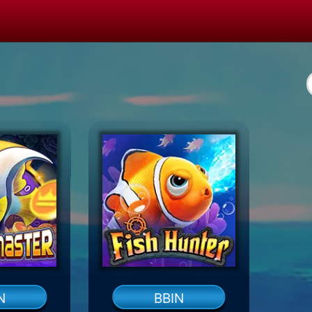
N
BBIN