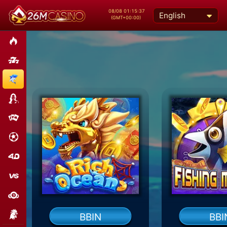
08/08 01:15:37
English
(GMT+00:00)
Popular
>
Slots
>
Fishing
>
Live Casino
>
Poker
>
Sports
>
4D
>
Esports
>
Lottery
>
Cockfight
BBIN
BBI