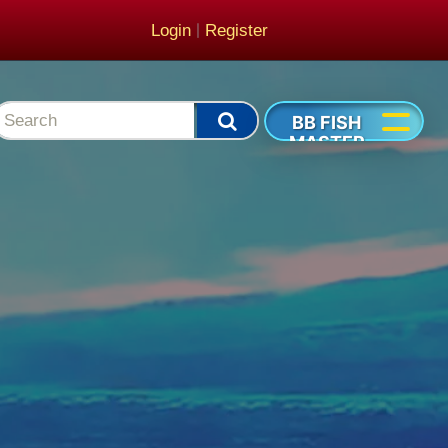
Login
Register
|
BB FISH
MASTER