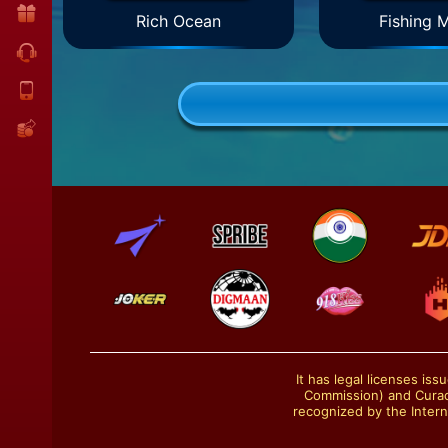
Promotions
Rich Ocean
Fishing 
Livechat
Mobile
earn money
It has legal licenses i
Commission) and Curaca
recognized by the Intern