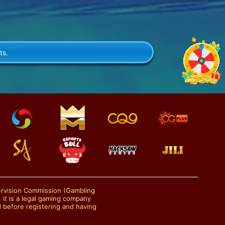
ts.
pervision Commission (Gambling
 it is a legal gaming company
 before registering and having