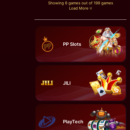
Showing 6 games out of 199 games
Just Won In
Mole Rat Catcher 3D
Load More
6,568
****9429
Just Won In
Mammamia
4,108
****7045
Just Won In
The Legend Of White Snake
PP Slots
16,787
****6913
Just Won In
SilverBullet Progressive
JILI
PlayTech