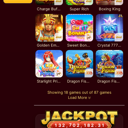
Charge Buffalo
Super Rich
Boxing King
0
Golden Empire
Sweet Bonanza
Crystal 777 DELUXE
0
1
1
2
2
3
Starlight Princess
Dragon Fishing
Dragon Fishing II
3
4
0
4
0
Showing 18 games out of 87 games
8,212
****4053
5
Load More
0
Just Won In
Santa Surprise
1
5
1
0
0
6
1
1,303
****4335
2
0
0
6
2
1
1
0
Just Won In
Spider Spirits
7
2
3
1
1
7
3
2
2
1
,
0
,
.
17,452
****4116