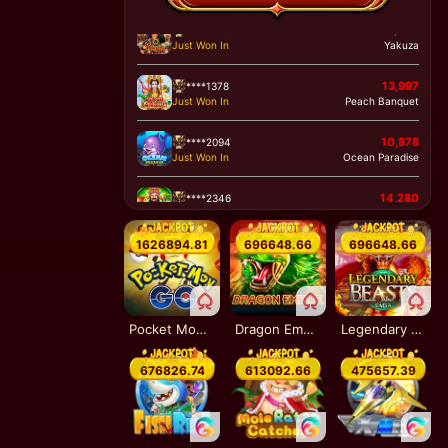
8
Just Won In
Yakuza
3
4
2
2
0
0
0
8
4
3
3
2
1
9
4
13,997
****1378
5
3
3
1
1
1
9
5
4
4
3
2
Just Won In
Peach Banquet
5
6
4
4
2
2
2
6
5
5
4
3
10,878
****2094
Just Won In
Ocean Paradise
6
7
5
5
3
3
3
7
6
6
5
4
14,280
****2346
7
8
6
6
4
4
4
8
7
7
6
5
Just Won In
Tsai Shen's Gift
8
9
7
7
5
5
5
9
8
8
7
6
5,891
****6332
Just Won In
Fire Reel
1626894.81
696648.66
696648.66
9
8
8
6
6
6
9
9
8
7
2,819
****3186
9
9
7
7
7
9
8
Just Won In
Big Wings
Pocket Mon Go
Dragon Empire
Legendary Beasts Saga
8
8
8
9
1,441
****4289
Just Won In
Rich Harvest
676826.74
613092.66
475657.39
9
9
9
16,504
****8374
Just Won In
Lucky God Progressive
10,995
****9840