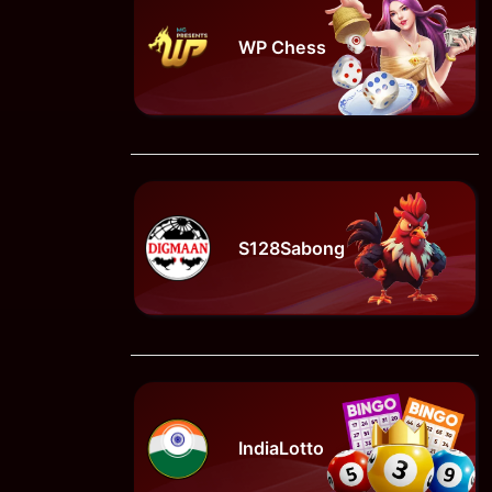
WP Chess
S128Sabong
IndiaLotto