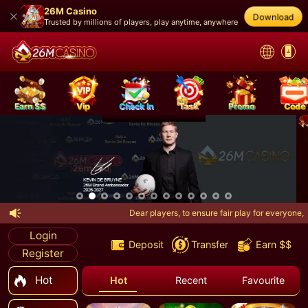
26M Casino
Download
Trusted by millions of players, play anytime, anywhere
Earn $$
Vip
Check In
Task
Promo
Code
Dear players, to ensure fair play for everyone, plea
Login
Deposit
Transfer
Earn $$
Register
Hot
Hot
Recent
Favourite