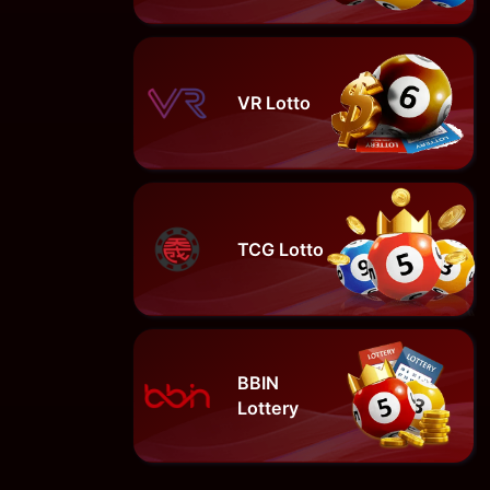
VR Lotto
TCG Lotto
BBIN
Lottery