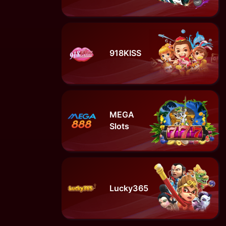
918KISS
MEGA
Slots
Lucky365