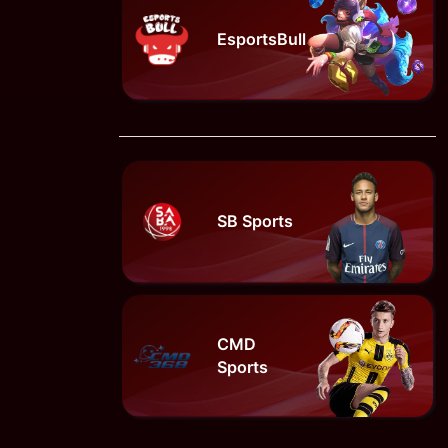
EsportsBull
SB Sports
CMD
Sports