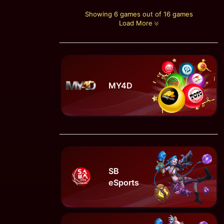
Showing 6 games out of 16 games
Load More
MY4D
SB
eSports