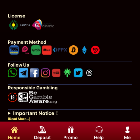
License
Payment Method
Follow Us
Responsible Gambling
Important Notice！
(Read More...)
Home
Deposit
Promo
Help
Me