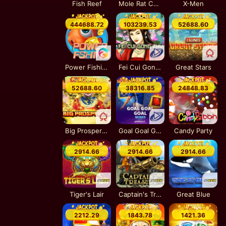
Fish Reef
Mole Rat Catcher 3D
X-Men
Just Won In
Fat Choy Choy Sun
444688.72
103239.53
52688.60
12,751
****1983
Just Won In
Mole Rat Catcher 3D
6,568
****9429
Just Won In
Mammamia
Power Fishing 3D
Fei Cui Gong Zhu
Great Stars
4,108
****7045
52688.60
38316.85
24848.83
Just Won In
The Legend Of White Snake
16,787
****6913
Just Won In
SilverBullet Progressive
Big Prosperity
Goal Goal Goal Mines™
Candy Party
8,212
****4053
Just Won In
Santa Surprise
2914.66
2914.66
2914.66
1,303
****4335
Just Won In
Spider Spirits
Tiger's Lair
Captain's Treasure Pro
Great Blue
17,452
****4116
Just Won In
Yakuza
2212.29
1843.78
1421.36
13,997
****1378