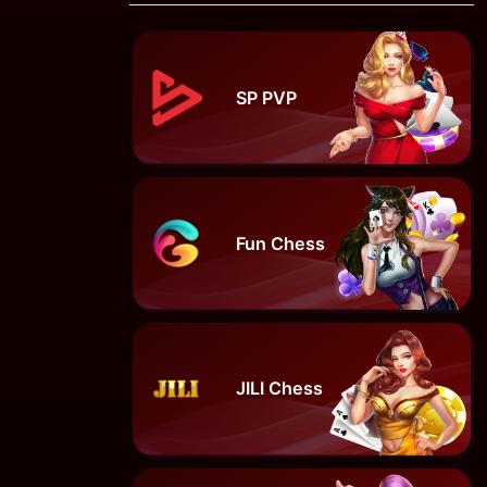
SP PVP
Fun Chess
JILI Chess