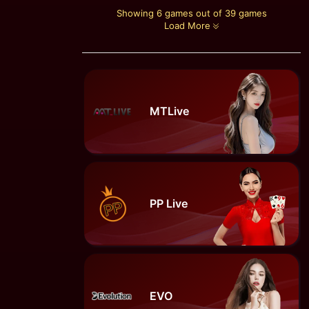
Showing 6 games out of 39 games
Load More
MTLive
PP Live
EVO