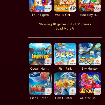
Just Won In
Peach Banquet
10,878
****2094
Four Tigers
Wu Lu Cai Shen
Hoo Hey How
Just Won In
Ocean Paradise
Showing 18 games out of 21 games
14,280
****2346
Load More
Just Won In
Tsai Shen's Gift
5,891
****6332
Just Won In
Fire Reel
2,819
****3186
Just Won In
Big Wings
1,441
****4289
Ocean Hunter
Fish Park
Sky Hunter
Just Won In
Rich Harvest
16,504
****8374
Just Won In
Lucky God Progressive
10,995
****9840
Just Won In
Fat Choy Choy Sun
Fish Hunter 2D
Fish Hunter 3D
All-star Fishing
12,751
****1983