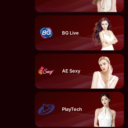
BG Live
AE Sexy
PlayTech