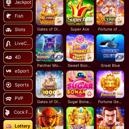
Jackpot
Fish
Gates of Olympus Super Scatter
Super Ace
Fortune of Olympus
Slots
LiveCasino
4D
Panther Moon: Bonus Lines
Sweet Bonanza Super Scatter
Great Blue
eSport
Sports
PVP
Gates of Olympus 1000
Sugar Bonanza
Fortune Gems
Cock Fight
Lottery