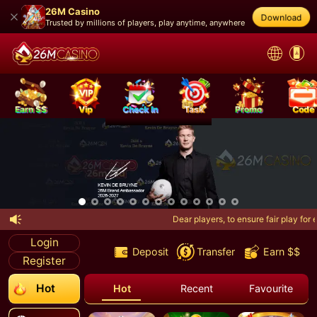
26M Casino
Download
Trusted by millions of players, play anytime, anywhere
Earn $$
Vip
Check In
Task
Promo
Code
Dear players, to ensure fair play for ev
Login
Deposit
Transfer
Earn $$
Register
Hot
Hot
Recent
Favourite