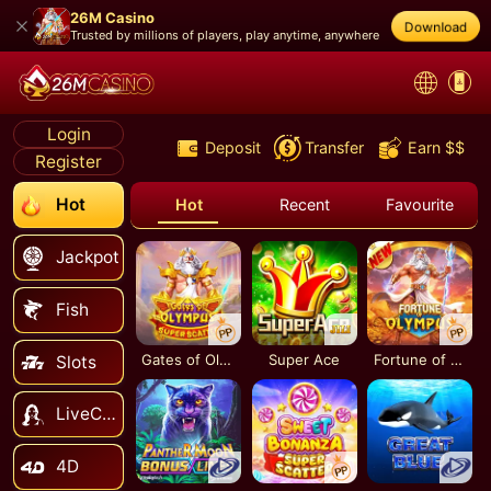
26M Casino
Download
Trusted by millions of players, play anytime, anywhere
Login
Deposit
Transfer
Earn $$
Register
Hot
Hot
Recent
Favourite
Jackpot
Fish
Gates of Olympus Super Scatter
Super Ace
Fortune of Olympus
Slots
LiveCasino
4D