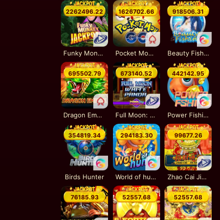
2262496.22
1626702.66
918506.31
6
6
6
9
9
9
8
7
7
7
7
9
8
Funky Monkey JP
Pocket Mon Go
Beauty Fishing
8
8
8
9
695502.79
673140.52
442142.95
9
9
9
Dragon Empire
Full Moon: White Panda™ PowerPlay Jackpot
Power Fishing 3D
354819.34
294183.30
99677.26
Birds Hunter
World of hunter
Zhao Cai Jin Bao Jackpot
76185.93
52557.68
52557.68