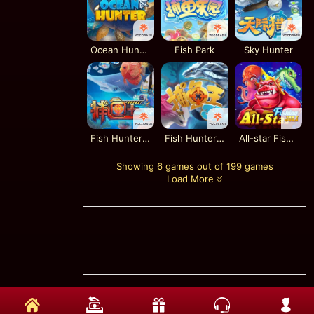
Ocean Hunter
Fish Park
Sky Hunter
Fish Hunter 2D
Fish Hunter 3D
All-star Fishing
Showing 6 games out of 199 games
Load More