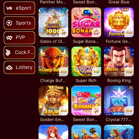
Panther Moon: Bonus Lines
Sweet Bonanza Super Scatter
Great Blue
eSport
Sports
PVP
Gates of Olympus 1000
Sugar Bonanza
Fortune Gems
Cock Fight
Lottery
Charge Buffalo
Super Rich
Boxing King
0
Golden Empire
Sweet Bonanza
Crystal 777 DELUXE
1
2
0