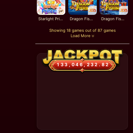
3
1
Starlight Princess
Dragon Fishing
Dragon Fishing II
4
2
0
5
3
1
0
0
0
Showing 18 games out of 87 games
Load More
6
4
2
1
1
1
0
0
0
7
5
3
2
2
2
1
1
1
0
8
6
4
3
3
3
2
2
2
1
,
0
,
.
0
0
0
9
7
5
4
4
4
3
3
3
2
1
1
1
1
8
6
5
5
5
4
4
4
3
2
2
2
2
9
7
6
6
6
5
5
5
4
3
3
3
3
8
7
7
7
6
6
6
5
4
4
4
4
9
8
8
8
7
7
7
6
5
5
5
5
9
9
9
8
8
8
7
6