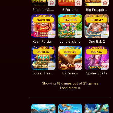
Emperor Gate
5 Fortune
Big Prosperity
3429.96
3429.96
3010.47
Xuan Pu Lian Huan
Jungle Island
Ong Bak 2
3010.47
1066.42
1007.67
Forest Treasure
Big Wings
Spider Spirits
Showing 18 games out of 21 games
Load More