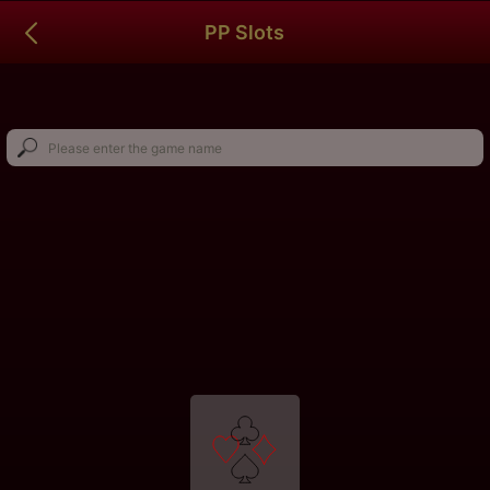
PP Slots