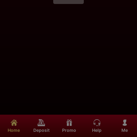
Home
Deposit
Promo
Help
Me