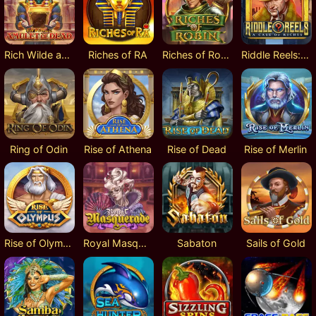
Rich Wilde and the Amulet of Dead
Riches of RA
Riches of Robin
Riddle Reels: A Case of Riches
Ring of Odin
Rise of Athena
Rise of Dead
Rise of Merlin
Rise of Olympus
Royal Masquerade
Sabaton
Sails of Gold