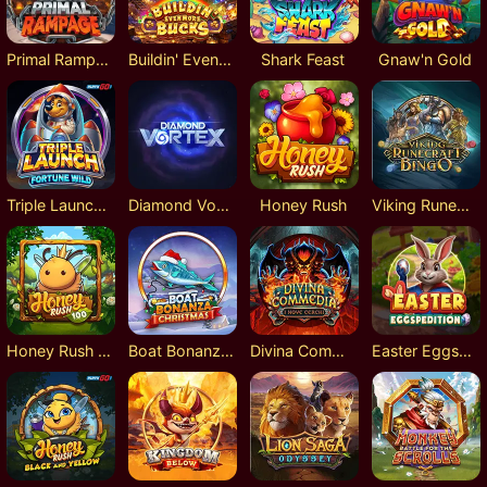
Primal Rampag
Buildin' Even More Bucks
Shark Feast
Gnaw'n Gold
Triple Launch Fortune Wild
Diamond Vortex
Honey Rush
Viking Runecraft Bingo
Honey Rush 100
Boat Bonanza Christmas
Divina Commedia I Nove Cerchi
Easter Eggspedition