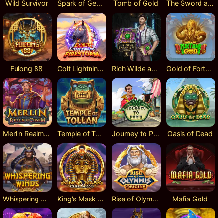
Wild Survivor
Spark of Genius
Tomb of Gold
The Sword and the Grail Excalibur
Fulong 88
Colt Lightning Firestorm
Rich Wilde and the Tome of Insanity
Gold of Fortune God
Merlin Realm of Charm
Temple of Tollan
Journey to Paris
Oasis of Dead
Whispering Winds
King's Mask Eclipse of Gods
Rise of Olympus Origins
Mafia Gold