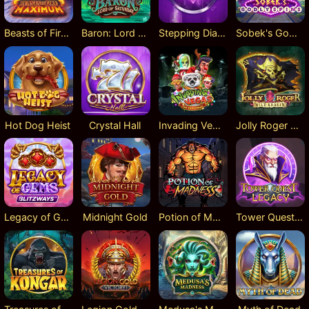
Beasts of Fire Maximum
Baron: Lord of Saturday
Stepping Diamonds
Sobek's Godly Spins
Hot Dog Heist
Crystal Hall
Invading Vegas Revenge on Mars
Jolly Roger Wild Kraken
Legacy of Gems Blitzways
Midnight Gold
Potion of Madness
Tower Quest Legacy