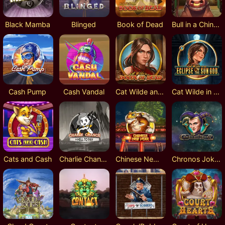
Black Mamba
Blinged
Book of Dead
Bull in a China Shop
Cash Pump
Cash Vandal
Cat Wilde and the Doom of Dead
Cat Wilde in the Eclipse of the Sun God
Cats and Cash
Charlie Chance in Hell to Pay
Chinese New Year
Chronos Joker