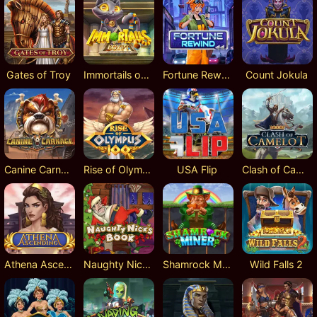
Gates of Troy
Immortails of Egypt
Fortune Rewind
Count Jokula
Canine Carnage
Rise of Olympus 100
USA Flip
Clash of Camelot
Athena Ascending
Naughty Nick's Book
Shamrock Miner
Wild Falls 2