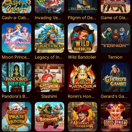
Cash-a-Cabana
Invading Vegas
Pilgrim of Dead
Game of Gladiators: Uprising
Moon Princess Trinity
Legacy of Inca
Wild Bandolier
Ternion
Pandora's Box of Evil
Slashimi
Ronin's Honour
Gerard's Gambit