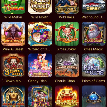
Wild Melon
Wild North
Wild Rails
Wildhound Derby
Win-A-Beest
Wizard of Gems
Xmas Joker
Xmas Magic
3 Clown Monty
Candy Island Princess
Charlie Chance
Prism of Gems