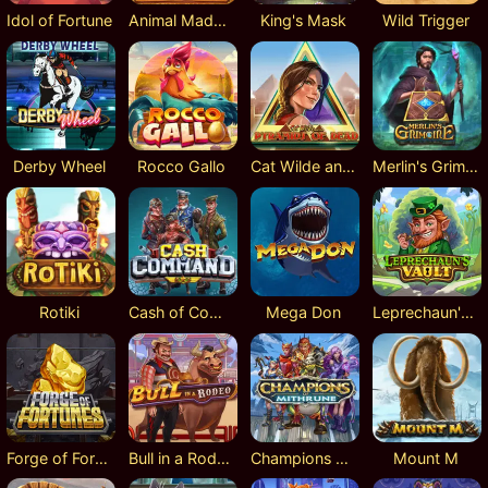
Idol of Fortune
Animal Madness
King's Mask
Wild Trigger
Derby Wheel
Rocco Gallo
Cat Wilde and the Pyramids of Dead
Merlin's Grimoire
Rotiki
Cash of Command
Mega Don
Leprechaun's Vault
Forge of Fortunes
Bull in a Rodeo
Champions of Mithrune
Mount M