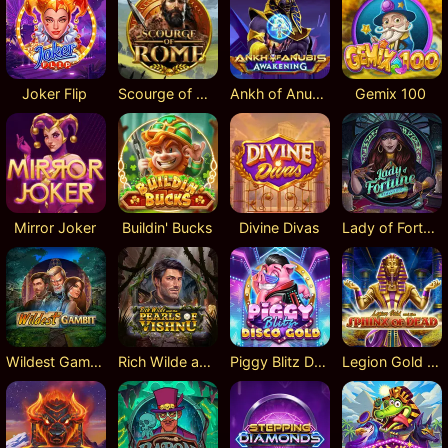
Joker Flip
Scourge of Rome
Ankh of Anubis Awakening
Gemix 100
Mirror Joker
Buildin' Bucks
Divine Divas
Lady of Fortune Remastered
Wildest Gambit
Rich Wilde and the Pearls of Vishnu
Piggy Blitz Disco Gold
Legion Gold and the Sphinx of Dead