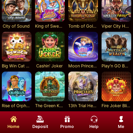
City of Sound
King of Sweets
Tomb of Gold II
Viper City Heist
Big Win Cat Pawsperity
Cashin' Joker
Moon Princess Stargazing
Play'n GO Buffalo of Wealth
Rise of Orpheus
The Green Knight Oath of Thorns
13th Trial Hercules Abyssways
Fire Joker Blitz
Home
Deposit
Promo
Help
Me