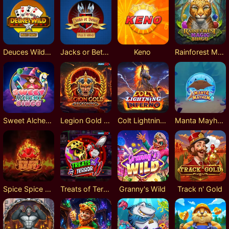
Deuces Wild MH
Jacks or Better MH
Keno
Rainforest Magic Bingo
Sweet Alchemy Bingo
Legion Gold Reckoning
Colt Lightning Inferno
Manta Mayhem
Spice Spice Baby!
Treats of Terror II
Granny's Wild
Track n' Gold