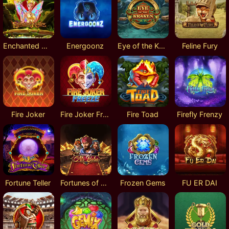
Enchanted Meadow
Energoonz
Eye of the Kraken
Feline Fury
Fire Joker
Fire Joker Freeze
Fire Toad
Firefly Frenzy
Fortune Teller
Fortunes of Ali Baba
Frozen Gems
FU ER DAI