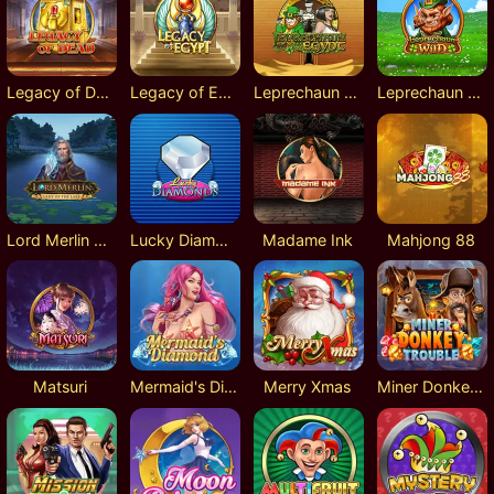
Legacy of Dead
Legacy of Egypt
Leprechaun goes Egypt
Leprechaun Goes Wild
Lord Merlin and The Lady of The Lake
Lucky Diamonds
Madame Ink
Mahjong 88
Matsuri
Mermaid's Diamond
Merry Xmas
Miner Donkey Trouble