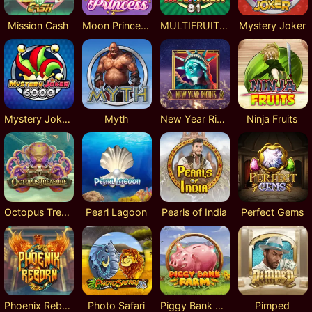
Mission Cash
Moon Princess
MULTIFRUIT 81
Mystery Joker
Mystery Joker 6000
Myth
New Year Riches
Ninja Fruits
Octopus Treasure
Pearl Lagoon
Pearls of India
Perfect Gems
Phoenix Reborn
Photo Safari
Piggy Bank Farm
Pimped