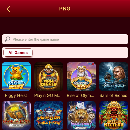
PNG
All Games
Piggy Heist
Play'n GO Mole Digger
Rise of Olympus 1000
Sails of Riches