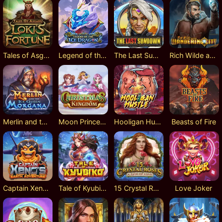
Tales of Asgard: Loki's Fortune
Legend of the Ice Dragon
The Last Sundown
Rich Wilde and the Wandering City
Merlin and the Ice Queen Morgana
Moon Princess: Christmas Kingdom
Hooligan Hustle
Beasts of Fire
Captain Xeno's Earth Adventure
Tale of Kyubiko
15 Crystal Roses: A Tale of Love
Love Joker