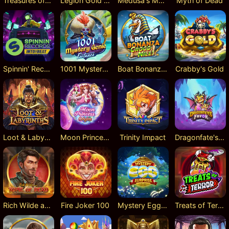
Treasures of Kongar
Legion Gold Victory!
Medusa's Madness
Myth of Dead
Spinnin' Records Into the Beat
1001 Mystery Genie Fortunes
Boat Bonanza CrocoNile!
Crabby's Gold
Loot & Labyrinths
Moon Princess Origins
Trinity Impact
Dragonfate's Favor
Rich Wilde and the Tome of Dead
Fire Joker 100
Mystery Egg Surprise
Treats of Terror