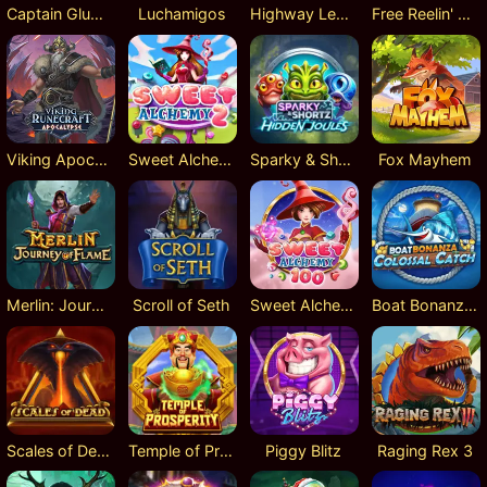
Captain Glum: Pirate Hunter
Luchamigos
Highway Legends
Free Reelin' Joker 1000
Viking Apocalypse
Sweet Alchemy 2
Sparky & Shortz Hidden Joules
Fox Mayhem
Merlin: Journey of Flame
Scroll of Seth
Sweet Alchemy 100
Boat Bonanza Colossal Catch
Scales of Dead
Temple of Prosperity
Piggy Blitz
Raging Rex 3