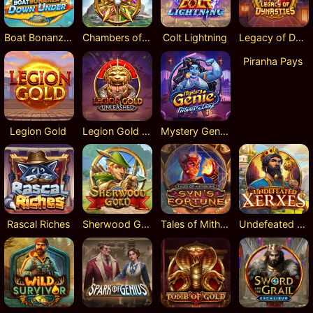
Boat Bonanza Down Under
Chambers of Ancients
Colt Lightning
Legacy of Dynasties
Legion Gold
Legion Gold Unleashed
Mystery Genie Fortunes of the Lamp Team Blue
Piranha Pays
Rascal Riches
Sherwood Gold
Tales of Mithrune Syn's Fortune
Undefeated Xerxes