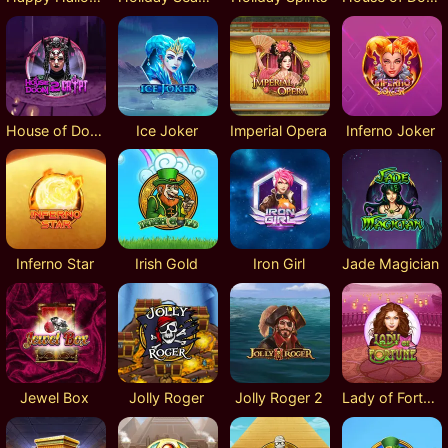
House of Doom 2: The Crypt
Ice Joker
Imperial Opera
Inferno Joker
Inferno Star
Irish Gold
Iron Girl
Jade Magician
Jewel Box
Jolly Roger
Jolly Roger 2
Lady of Fortune