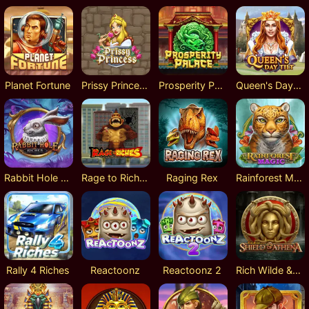
Planet Fortune
Prissy Princess
Prosperity Palace
Queen's Day Tilt
Rabbit Hole Riches
Rage to Riches
Raging Rex
Rainforest Magic
Rally 4 Riches
Reactoonz
Reactoonz 2
Rich Wilde & The Shield of Athena