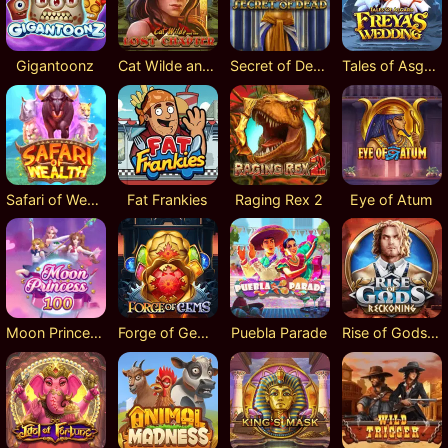
Gigantoonz
Cat Wilde and The Lost Chapter
Secret of Dead
Tales of Asgard: Freya's Wedding
Safari of Wealth
Fat Frankies
Raging Rex 2
Eye of Atum
Moon Princess 100
Forge of Gems
Puebla Parade
Rise of Gods: Reckoning