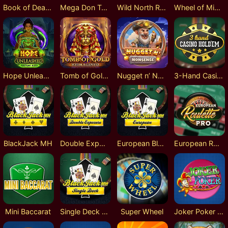
Book of Dead GO Collect
Mega Don Triple Threat
Wild North Radiant Skies GO Collect
Wheel of Mictlan
Hope Unleashed Fortune Rises
Tomb of Gold Reimagined
Nugget n’ Nonsense
3-Hand Casino Hold'em
BlackJack MH
Double Exposure BlackJack MH
European BlackJack MH
European Roulette Pro
Mini Baccarat
Single Deck BlackJack MH
Super Wheel
Joker Poker MH