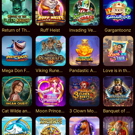
Return of The Green Knight
Ruff Heist
Invading Vegas: Las Christmas
Gargantoonz
Mega Don Feeding Frenzy
Viking Runecraft 100
Pandastic Adventure
Love is in the Fair
Cat Wilde and the Incan Quest
Moon Princess Power of Love
3 Clown Monty II
Banquet of Dead