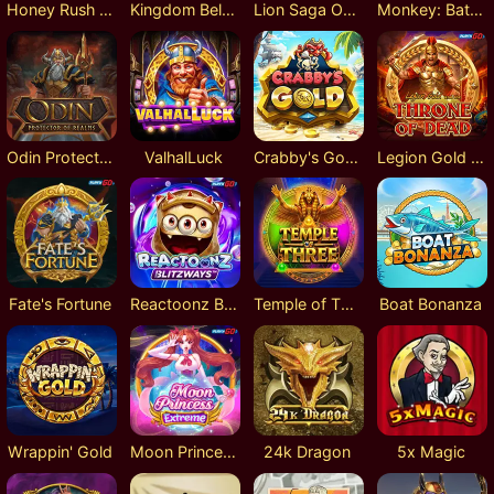
Honey Rush Black and Yellow
Kingdom Below
Lion Saga Odyssey
Monkey: Battle for the Scrolls
Odin Protector of Realms
ValhalLuck
Crabby's Gold II
Legion Gold and the Throne of Dead
Fate's Fortune
Reactoonz Blitzways
Temple of Three
Boat Bonanza
Wrappin' Gold
Moon Princess Extreme
24k Dragon
5x Magic