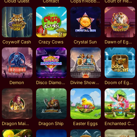
Cloud Quest
Contact
Cops'n'Robbers
Court of Hearts
Coywolf Cash
Crazy Cows
Crystal Sun
Dawn of Egypt
Demon
Disco Diamonds
Divine Showdown
Doom of Egypt
Dragon Maiden
Dragon Ship
Easter Eggs
Enchanted Crystals