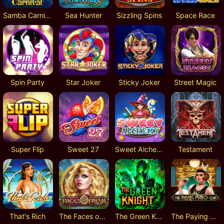
Samba Carnival
Sea Hunter
Sizzling Spins
Space Race
Spin Party
Star Joker
Sticky Joker
Street Magic
Super Flip
Sweet 27
Sweet Alchemy
Testament
That's Rich
The Faces of Freya
The Green Knight
The Paying Piano Club