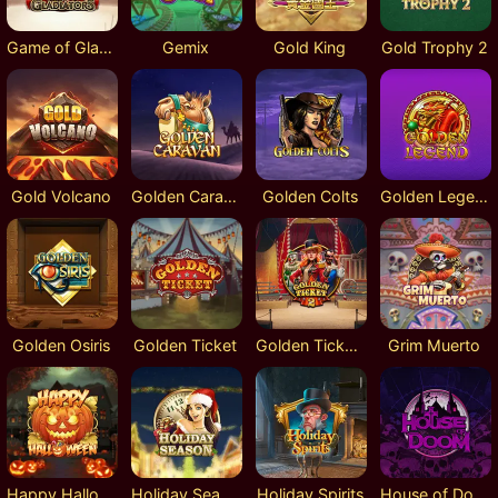
Game of Gladiators
Gemix
Gold King
Gold Trophy 2
Gold Volcano
Golden Caravan
Golden Colts
Golden Legend
Golden Osiris
Golden Ticket
Golden Ticket 2
Grim Muerto
Happy Halloween
Holiday Season
Holiday Spirits
House of Doom