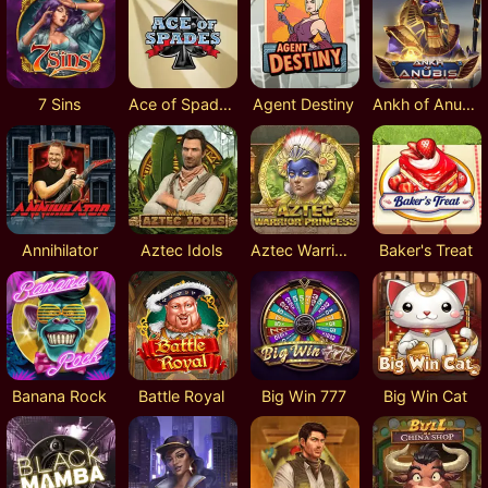
7 Sins
Ace of Spades
Agent Destiny
Ankh of Anubis
Annihilator
Aztec Idols
Aztec Warrior Princess
Baker's Treat
Banana Rock
Battle Royal
Big Win 777
Big Win Cat