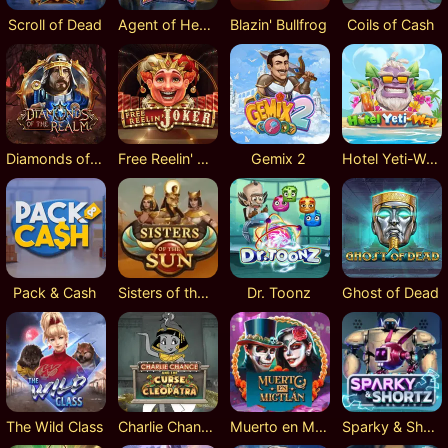
Scroll of Dead
Agent of Hearts
Blazin' Bullfrog
Coils of Cash
Diamonds of the Realm
Free Reelin' Joker
Gemix 2
Hotel Yeti-Way
Pack & Cash
Sisters of the Sun
Dr. Toonz
Ghost of Dead
The Wild Class
Charlie Chance and The Curse of Cleopatra
Muerto en Mictlan
Sparky & Shortz