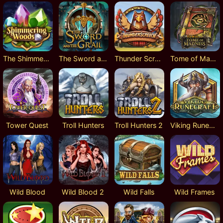
The Shimmering Woods
The Sword and The Grail
Thunder Screech
Tome of Madness
Tower Quest
Troll Hunters
Troll Hunters 2
Viking Runecraft
Wild Blood
Wild Blood 2
Wild Falls
Wild Frames