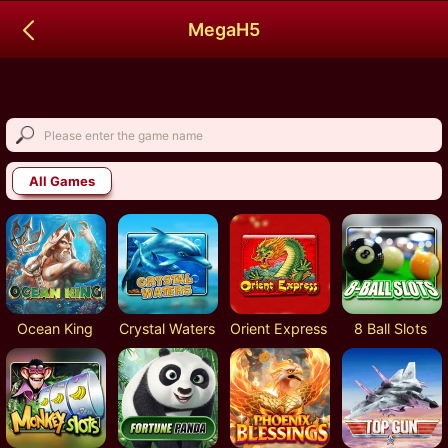
MegaH5
All Games
Ocean King
Crystal Waters
Orient Express
8 Ball Slots