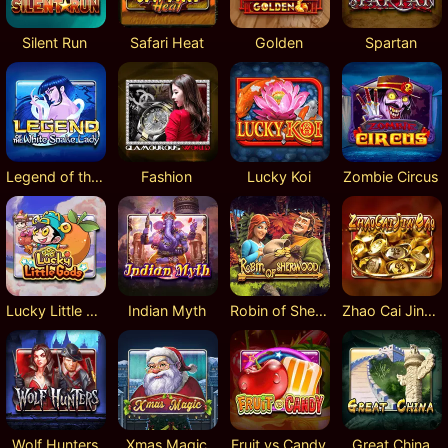
Silent Run
Safari Heat
Golden
Spartan
Legend of the White Snake Lady
Fashion
Lucky Koi
Zombie Circus
Lucky Little Gods
Indian Myth
Robin of Sherwood
Zhao Cai Jin Bao
Wolf Hunters
Xmas Magic
Fruit vs Candy
Great China