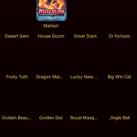
Hotline
Matsuri
Striper Night
House Doom
Desert Gem
Great Stars
Dr Fortuno
Dragon Maiden
Fruity Tutti
Lucky New Year
Big Win Cat
Golden Beauty
Golden Slut
Jingle Bell