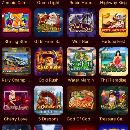
Zombie Carnival
Green Light
Robin Hood
Highway King
Shining Star
Gifts From Santa
Wolf Run
Fortune Fest
Rally Championship
Gold Rush
Water Margin
Thai Paradise
Cherry Love
5 Dragons
God Of Cookery
Treasure Captains