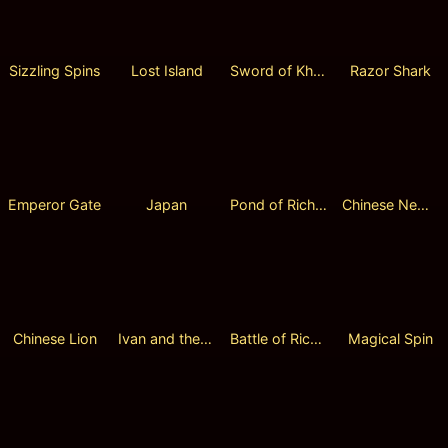
Royal Masquerade
Sizzling Spins
Lost Island
Sword of Khans
Razor Shark
Emperor Gate
Japan
Pond of Riches
Chinese New Year
Chinese Lion
Ivan and the Immortal King
Battle of Riches
Magical Spin