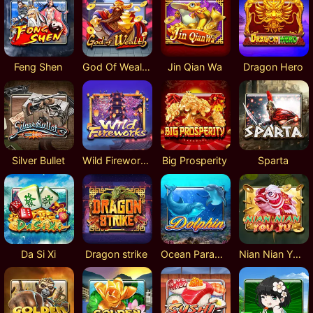
Feng Shen
God Of Wealth
Jin Qian Wa
Dragon Hero
Silver Bullet
Wild Fireworks
Big Prosperity
Sparta
Da Si Xi
Dragon strike
Ocean Paradise
Nian Nian You Yu