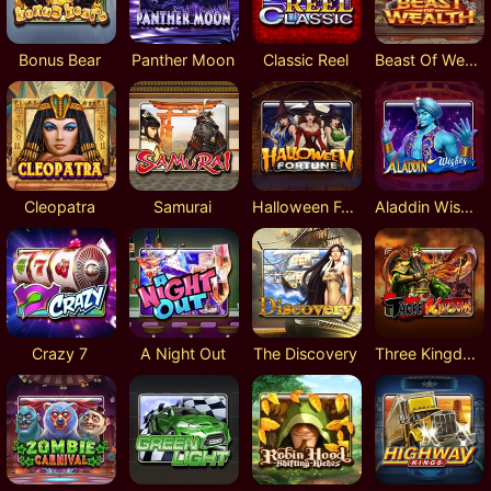
Bonus Bear
Panther Moon
Classic Reel
Beast Of Wealth
Cleopatra
Samurai
Halloween Fortune
Aladdin Wishes
Crazy 7
A Night Out
The Discovery
Three Kingdoms