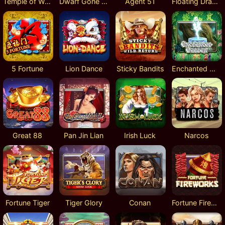
Temple of Wealth
Dwarf Gone Wild
Agent 51
Floating Dragon
5 Fortune
Lion Dance
Sticky Bandits
Enchanted Garden
Great 88
Pan Jin Lian
Irish Luck
Narcos
Fortune Tiger
Tiger Glory
Conan
Fortune Firework