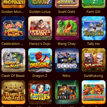
Golden Monkey
Golden Lotus
Sushi Oishi
Fartt Girl
Celebration of Wealth
Hanzo's Dojo
Wang Chay
Tally Ho
Clash Of Beast
Dragon Z
Nitro
SunWukong