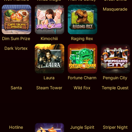
Dim Sum Prize
Kimochiii
Raging Rex
Masquerade
Dark Vortex
Laura
Fortune Charm
Penguin City
Santa
Steam Tower
Wild Fox
Temple Quest
Jungle Spirit