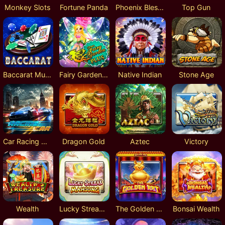
Monkey Slots
Fortune Panda
Phoenix Blessings
Top Gun
Baccarat Multiplayer
Fairy Garden Plus
Native Indian
Stone Age
Car Racing Multiplayer
Dragon Gold
Aztec
Victory
Wealth
Lucky Streak Mahjong
The Golden Rat
Bonsai Wealth