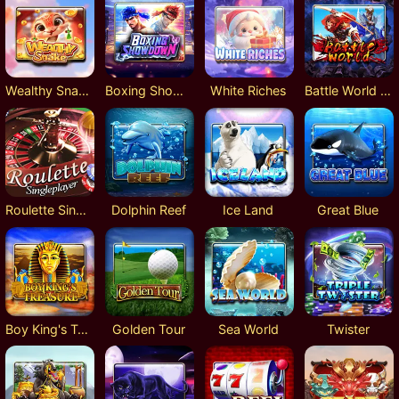
Wealthy Snake
Boxing Showdown
White Riches
Battle World Multiplayer
Roulette Single Player
Dolphin Reef
Ice Land
Great Blue
Boy King's Treasure
Golden Tour
Sea World
Twister