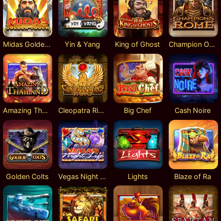
Midas Golden Touch
Yin & Yang
King of Ghost
Champion Of Rome
Amazing Thailand
Cleopatra Riches
Big Chef
Cash Noire
Golden Colts
Vegas Night Life
Lights
Blaze of Ra