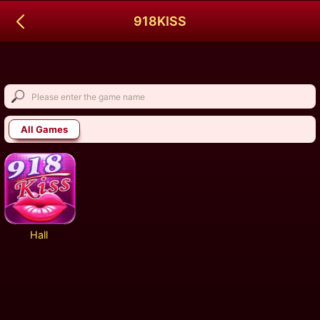
918KISS
All Games
Hall