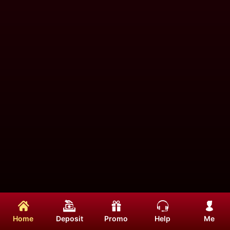
Home
Deposit
Promo
Help
Me