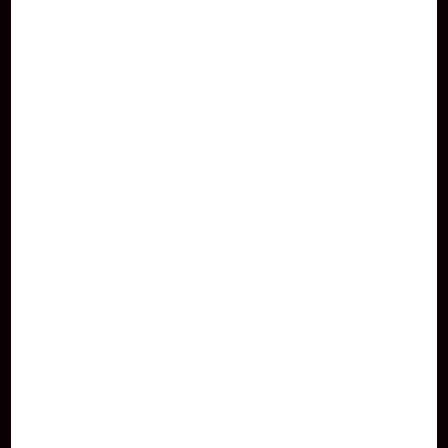
BG Live
AE Sexy
PlayTech