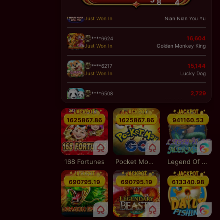
Just Won In
Nian Nian You Yu
0
0
0
9
9
8
4
4
3
2
2
1
1
16,604
****6624
1
1
1
9
5
5
4
3
3
2
2
Just Won In
Golden Monkey King
2
2
2
6
6
5
4
4
3
3
15,144
****6217
Just Won In
Lucky Dog
3
3
3
7
7
6
5
5
4
4
2,729
****6508
4
4
4
Just Won In
Wild Giant Panda
8
8
7
6
6
5
5
5
5
5
9
9
8
7
7
6
6
15,919
****1159
Just Won In
Lucky God Progressive
1625867.86
1625867.86
941160.53
6
6
6
9
8
8
7
7
6,572
****3489
Just Won In
MoneyBangBang
7
7
7
9
9
8
8
168 Fortunes
Pocket Mon Go
Legend Of Mermaid
2,481
****7742
8
8
8
9
9
Just Won In
Mayan Gems
690795.19
690795.19
613340.98
9
9
9
11,902
****3966
Just Won In
Santa Workshop
2,638
****8060