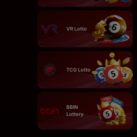
VR Lotto
TCG Lotto
BBIN
Lottery