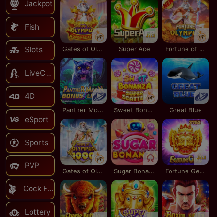
Jackpot
Fish
Gates of Olympus Super Scatter
Super Ace
Fortune of Olympus
Slots
LiveCasino
4D
Panther Moon: Bonus Lines
Sweet Bonanza Super Scatter
Great Blue
eSport
Sports
PVP
Gates of Olympus 1000
Sugar Bonanza
Fortune Gems
Cock Fight
Lottery