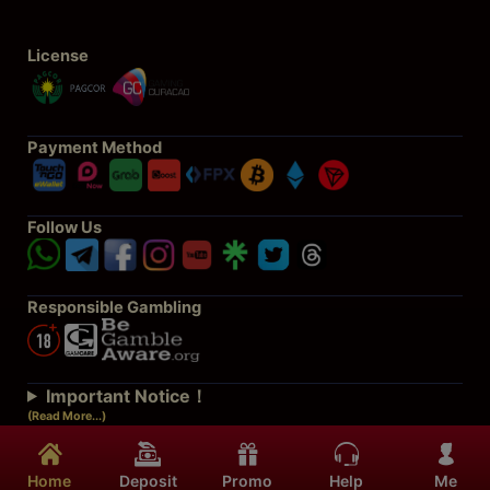
License
Payment Method
Follow Us
Responsible Gambling
Important Notice！
(Read More...)
Home
Deposit
Promo
Help
Me