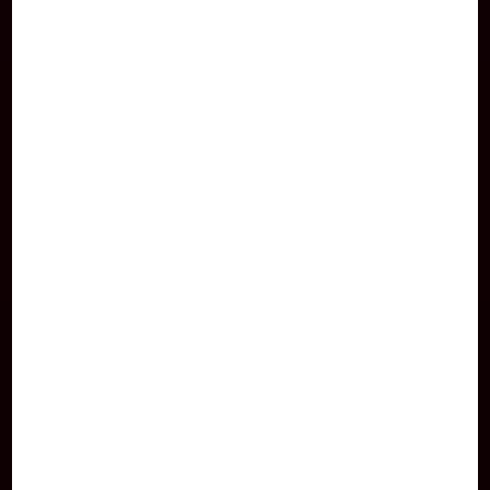
918KISS
MEGA
Slots
Lucky365