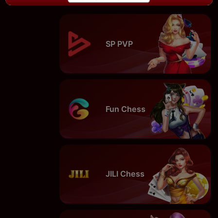
SP PVP
Fun Chess
JILI Chess