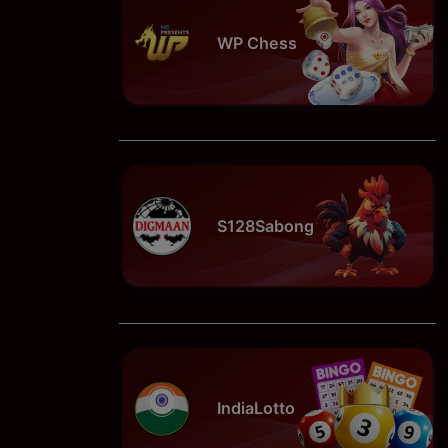
WP Chess
S128Sabong
IndiaLotto