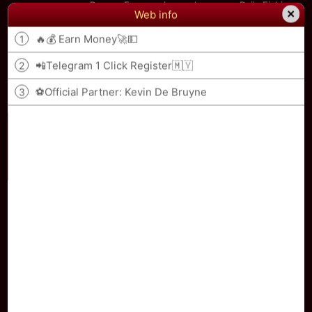
Dragon Empire
Legendary Beasts Saga
Daily Fishing
Just Won In
Mythological
Web info
457306.52
376216.67
114300.62
10,353
****3782
🔥💰 Earn Money🚀💵
Just Won In
Great Blue
📲Telegram 1 Click Register🇲🇾
10,154
****4557
Just Won In
Dragon Empire
⚽️Official Partner: Kevin De Bruyne
X-Men
Birds Hunter
Nian Nian You Yu
19,649
****5938
96180.55
96180.55
47095.33
Just Won In
Mulan
14,231
****4688
Just Won In
168 Fortunes
Mine-a-Licious™
Solar Eclipse: Desert Treasure
Streak of Luck
10,856
****2181
Just Won In
Beauty Fishing
44133.86
24694.98
3392.06
7,941
****4742
Just Won In
Mermaid
Adventure Iceland
Candy Party
Chinese Boss
4,327
****3941
Just Won In
Nian Nian You Yu
3392.06
1132.73
1081.39
16,604
****6624