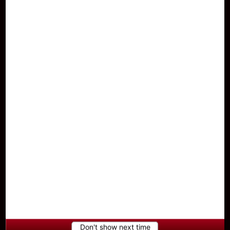
EsportsBull
SB Sports
CMD
Sports
Don't show next time