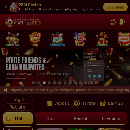
26M Casino
Download
Trusted by millions of players, play anytime, anywhere
Earn $$
Vip
Check In
Task
Promo
Code
 players, to ensure fair play for everyone, please be informed that wagering on
M
Login
Deposit
Transfer
Earn $$
Register
Hot
Hot
Recent
Favourite