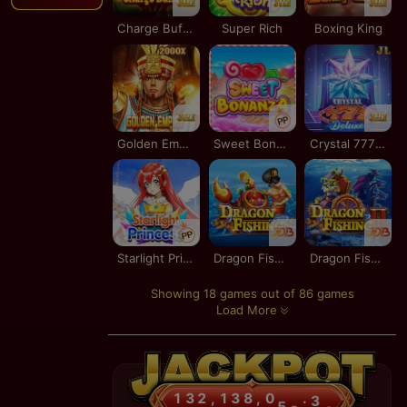
Charge Buffalo
Super Rich
Boxing King
0
1
0
0
Golden Empire
Sweet Bonanza
Crystal 777 DELUXE
10,154
****4557
2
1
1
0
Just Won In
Dragon Empire
3
2
2
1
19,649
****5938
Just Won In
Mulan
4
3
3
2
14,231
****4688
Starlight Princess
Dragon Fishing
Dragon Fishing II
5
4
4
3
Just Won In
168 Fortunes
6
5
5
4
0
0
Showing 18 games out of 86 games
10,856
****2181
Load More
Just Won In
Beauty Fishing
7
6
6
5
1
1
0
7,941
****4742
8
7
7
6
2
2
1
0
0
Just Won In
Mermaid
9
8
8
7
3
3
2
1
1
,
,
0
0
.
4,327
****3941