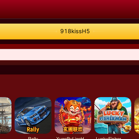
918kissH5
y
Rally
XuanPuLianHuan
LuckyFisherman