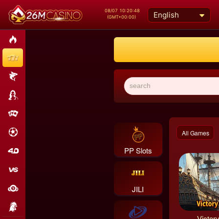
08/07 10:20:48
English
(GMT+00:00)
Popular
>
Slots
>
Fishing
>
Live Casino
>
Poker
>
Sports
All Games
PP Slots
>
4D
>
Esports
JILI
>
Lottery
>
Cockfight
Victor