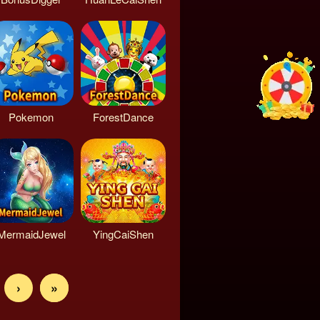
Pokemon
ForestDance
MermaidJewel
YingCaiShen
›
»