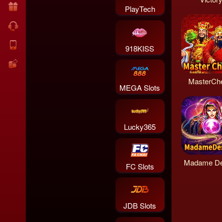
Promotions
PlayTech
Livechat
Mobile
918KISS
earn money
MasterCh
MEGA Slots
Lucky365
FC Slots
JDB Slots