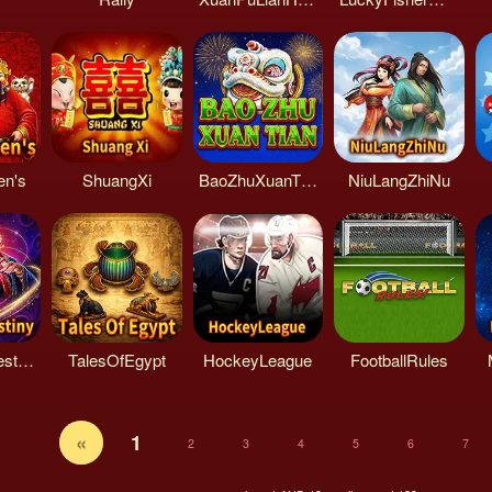
en's
ShuangXi
BaoZhuXuanTian
NiuLangZhiNu
Madame Destiny
TalesOfEgypt
HockeyLeague
FootballRules
«
1
2
3
4
5
6
7