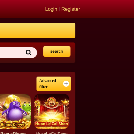
Login
Register
|
Advanced
filter
BonusDigger
HuanLeCaiShen