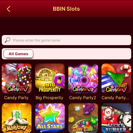
BBIN Slots
All Games
Candy Party
Big Prosperity
Candy Party2
Candy Party-Fast