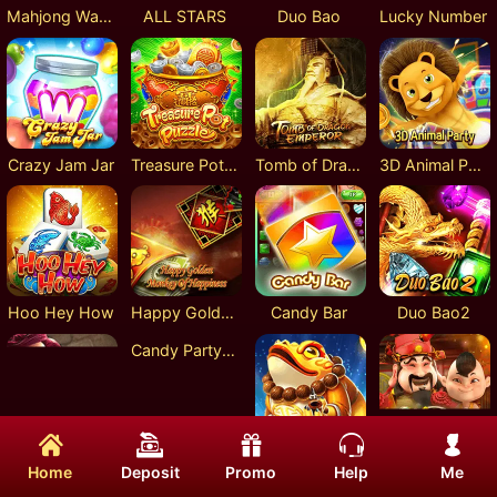
Mahjong Ways
ALL STARS
Duo Bao
Lucky Number
Crazy Jam Jar
Treasure Pot Puzzle
Tomb of Dragon Emperor
3D Animal Party
Hoo Hey How
Happy Golden Monkey Of Happiness
Candy Bar
Duo Bao2
Candy Party : Sugar Rush
Adventure of Mystical Land
Golden Toad
Chinese Mammon
Home
Deposit
Promo
Help
Me