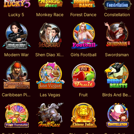
Lucky 5
Monkey Race
Forest Dance
Constellation
Modern War
Shen Diao Xia Lv
Girls Football
Swordsman
Caribbean Pirates
Las Vegas
Fruit
Birds And Beasts