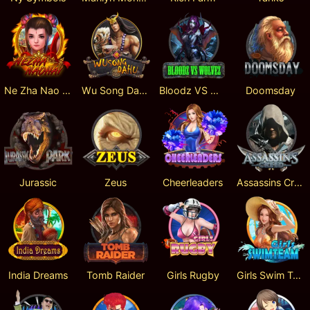
Ne Zha Nao Hai
Wu Song Da Hu
Bloodz VS Wolvez
Doomsday
Jurassic
Zeus
Cheerleaders
Assassins Creed
India Dreams
Tomb Raider
Girls Rugby
Girls Swim Team