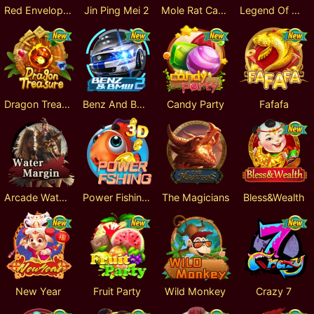
Red Envelope 2
Jin Ping Mei 2
Mole Rat Catcher 3D
Legend Of Mermaid
Dragon Treasure
Benz And BMW 2
Candy Party
Fafafa
Arcade Water Margin
Power Fishing 3D
The Magicians
Bless&Wealth
New Year
Fruit Party
Wild Monkey
Crazy 7