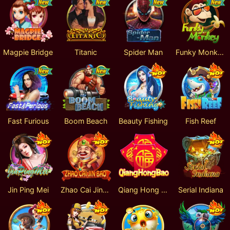
Magpie Bridge
Titanic
Spider Man
Funky Monkey
Fast Furious
Boom Beach
Beauty Fishing
Fish Reef
Jin Ping Mei
Zhao Cai Jin Bao
Qiang Hong Bao
Serial Indiana