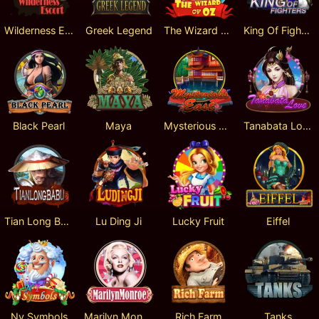
Wilderness Escort
Greek Legend
The Wizard Of Oz
King Of Fighters
Black Pearl
Maya
Mysterious East
Tanabata Love
Tian Long Ba Bu
Lu Ding Ji
Lucky Fruit
Eiffel
Ny Symbols
Marilyn Monroe
Rich Farm
Tanks