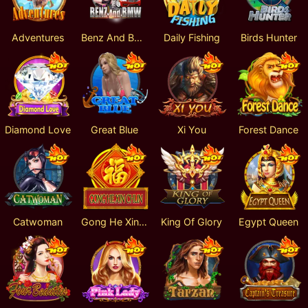
Adventures
Benz And BMW
Daily Fishing
Birds Hunter
Diamond Love
Great Blue
Xi You
Forest Dance
Catwoman
Gong He Xin Chun
King Of Glory
Egypt Queen