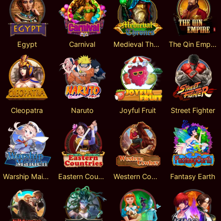
Egypt
Carnival
Medieval Thrones
The Qin Empire
Cleopatra
Naruto
Joyful Fruit
Street Fighter
Warship Maiden
Eastern Countries
Western Cowboy
Fantasy Earth