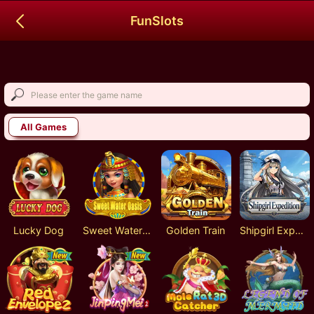
FunSlots
All Games
Lucky Dog
Sweet Water Oasis
Golden Train
Shipgirl Expedition