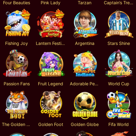
Four Beauties
Pink Lady
Tarzan
Captain’s Treasure
Fishing Joy
Lantern Festival
Argentina
Stars Shine
Passion Fans
Fruit Legend
Adorable PetIndiana
World Cup
The Golden Boot
Golden Foot
Golden Globe
Fifa World