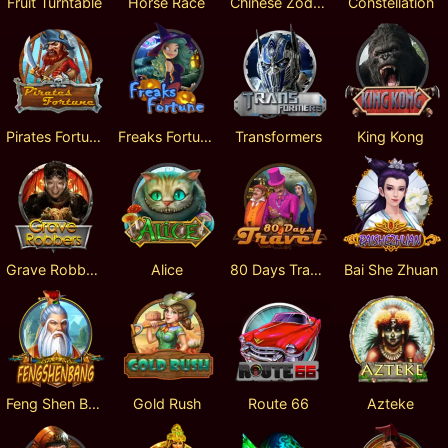
Fruit Turntable
Horse Race
Chinese Zodiac
Constellation
Pirates Fortune
Freaks Fortune
Transformers
King Kong
Grave Robbers
Alice
80 Days Travel
Bai She Zhuan
Feng Shen Bang
Gold Rush
Route 66
Azteke