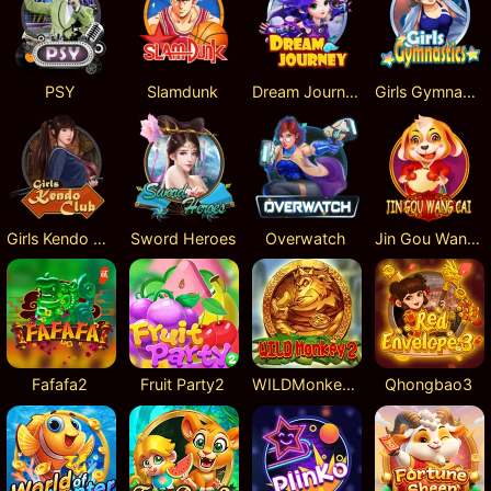
PSY
Slamdunk
Dream Journey
Girls Gymnastics
Girls Kendo Club
Sword Heroes
Overwatch
Jin Gou Wang Cai
Fafafa2
Fruit Party2
WILDMonkey2
Qhongbao3