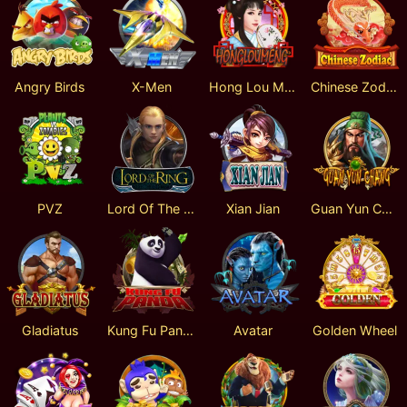
Angry Birds
X-Men
Hong Lou Meng
Chinese Zodiac
PVZ
Lord Of The Ring
Xian Jian
Guan Yun Chang
Gladiatus
Kung Fu Panda
Avatar
Golden Wheel